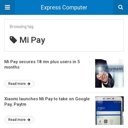
Express Computer
Browsing tag
Mi Pay
Mi Pay secures 18 mn plus users in 5
months
Read more
Xiaomi launches Mi Pay to take on Google
Pay, Paytm
Read more