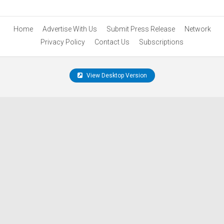
Home
Advertise With Us
Submit Press Release
Network
Privacy Policy
Contact Us
Subscriptions
View Desktop Version