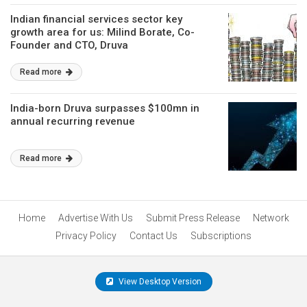
Indian financial services sector key
growth area for us: Milind Borate, Co-
Founder and CTO, Druva
Read more
India-born Druva surpasses $100mn in
annual recurring revenue
Read more
Home
Advertise With Us
Submit Press Release
Network
Privacy Policy
Contact Us
Subscriptions
View Desktop Version