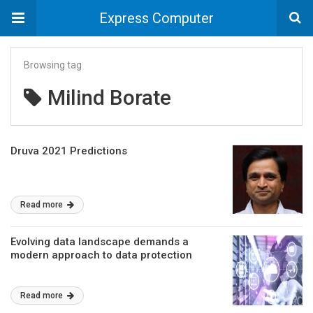
Express Computer
Browsing tag
Milind Borate
Druva 2021 Predictions
Read more
Evolving data landscape demands a
modern approach to data protection
Read more