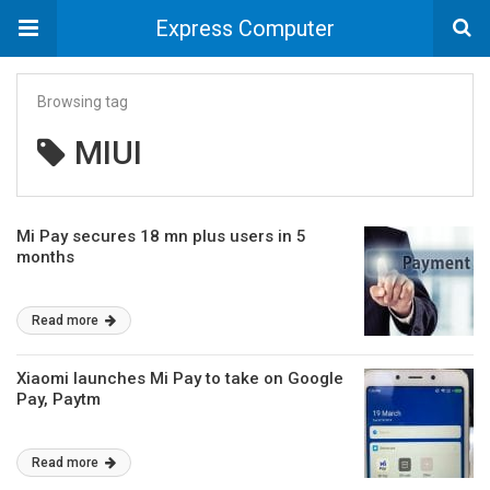
Express Computer
Browsing tag
MIUI
Mi Pay secures 18 mn plus users in 5
months
Read more
Xiaomi launches Mi Pay to take on Google
Pay, Paytm
Read more