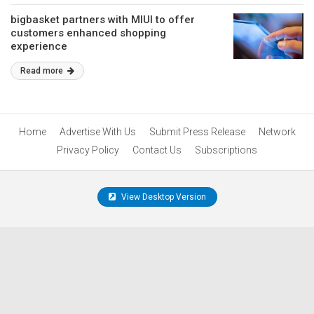
bigbasket partners with MIUI to offer
customers enhanced shopping
experience
Read more
Home
Advertise With Us
Submit Press Release
Network
Privacy Policy
Contact Us
Subscriptions
View Desktop Version