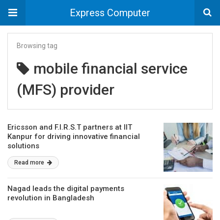
Express Computer
Browsing tag
mobile financial service
(MFS) provider
Ericsson and F.I.R.S.T partners at IIT
Kanpur for driving innovative financial
solutions
Read more
Nagad leads the digital payments
revolution in Bangladesh