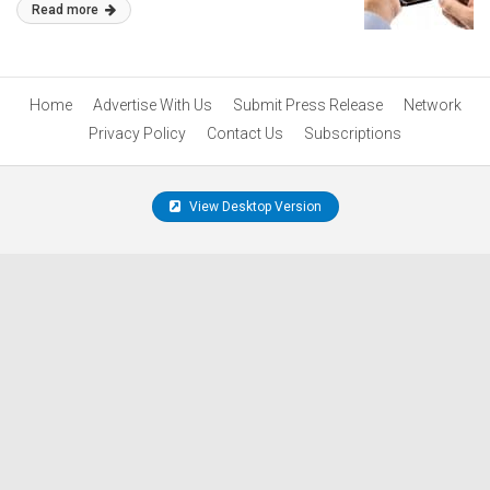
Read more
Home
Advertise With Us
Submit Press Release
Network
Privacy Policy
Contact Us
Subscriptions
View Desktop Version