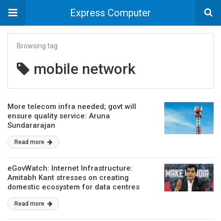
Express Computer
Browsing tag
mobile network
More telecom infra needed; govt will
ensure quality service: Aruna
Sundararajan
Read more
eGovWatch: Internet Infrastructure:
Amitabh Kant stresses on creating
domestic ecosystem for data centres
Read more