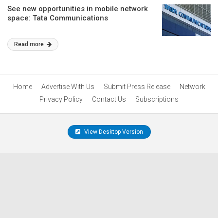
See new opportunities in mobile network
space: Tata Communications
Read more
Home
Advertise With Us
Submit Press Release
Network
Privacy Policy
Contact Us
Subscriptions
View Desktop Version