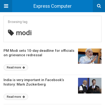
Express Computer
Browsing tag
modi
PM Modi sets 10-day deadline for officials
on grievance redressal
Read more
India is very important in Facebook’s
history: Mark Zuckerberg
Read more