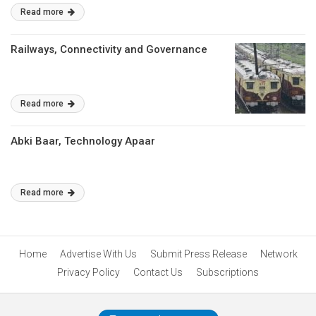
Read more
Railways, Connectivity and Governance
Read more
Abki Baar, Technology Apaar
Read more
Home
Advertise With Us
Submit Press Release
Network
Privacy Policy
Contact Us
Subscriptions