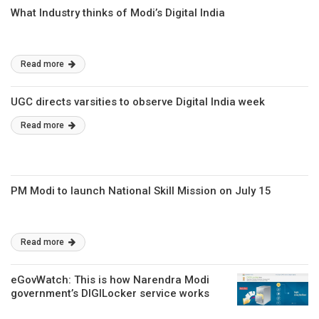
What Industry thinks of Modi’s Digital India
Read more
UGC directs varsities to observe Digital India week
Read more
PM Modi to launch National Skill Mission on July 15
Read more
eGovWatch: This is how Narendra Modi
government’s DIGILocker service works