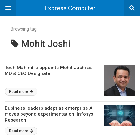
Express Computer
Browsing tag
Mohit Joshi
Tech Mahindra appoints Mohit Joshi as
MD & CEO Designate
Read more
Business leaders adapt as enterprise AI
moves beyond experimentation: Infosys
Research
Read more