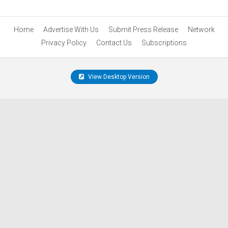
Home
Advertise With Us
Submit Press Release
Network
Privacy Policy
Contact Us
Subscriptions
View Desktop Version