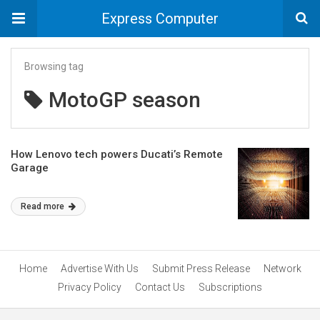
Express Computer
Browsing tag
MotoGP season
How Lenovo tech powers Ducati’s Remote
Garage
Read more
Home
Advertise With Us
Submit Press Release
Network
Privacy Policy
Contact Us
Subscriptions