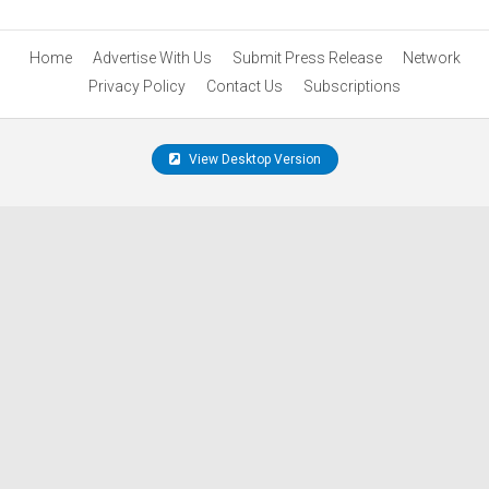
Home
Advertise With Us
Submit Press Release
Network
Privacy Policy
Contact Us
Subscriptions
View Desktop Version