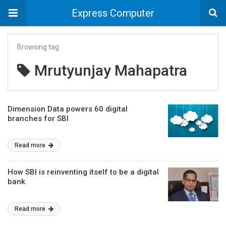
Express Computer
Browsing tag
Mrutyunjay Mahapatra
Dimension Data powers 60 digital
branches for SBI
Read more
How SBI is reinventing itself to be a digital
bank
Read more