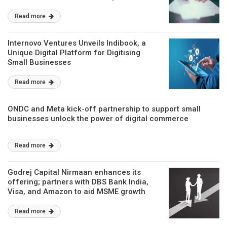
Read more
Internovo Ventures Unveils Indibook, a
Unique Digital Platform for Digitising
Small Businesses
Read more
ONDC and Meta kick-off partnership to support small
businesses unlock the power of digital commerce
Read more
Godrej Capital Nirmaan enhances its
offering; partners with DBS Bank India,
Visa, and Amazon to aid MSME growth
Read more