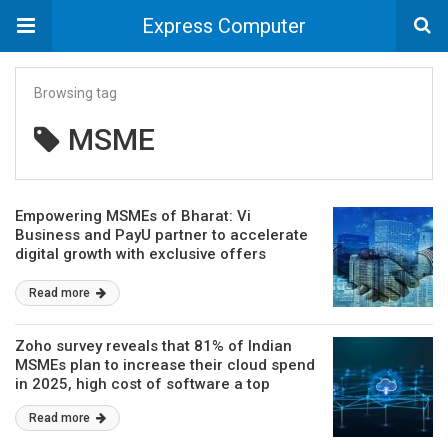
Express Computer
Browsing tag
MSME
Empowering MSMEs of Bharat: Vi
Business and PayU partner to accelerate
digital growth with exclusive offers
Read more
Zoho survey reveals that 81% of Indian
MSMEs plan to increase their cloud spend
in 2025, high cost of software a top
hurdle
Read more