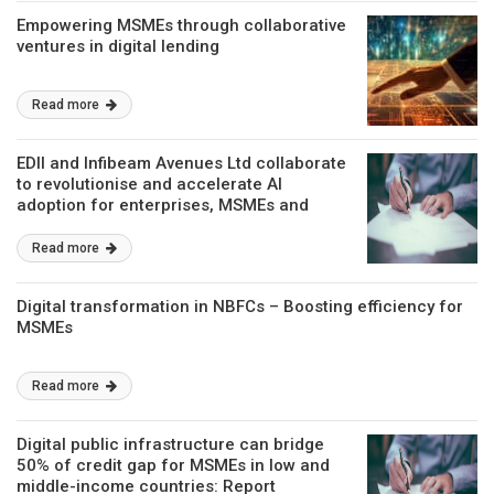
Empowering MSMEs through collaborative
ventures in digital lending
Read more
EDII and Infibeam Avenues Ltd collaborate
to revolutionise and accelerate AI
adoption for enterprises, MSMEs and
start-ups
Read more
Digital transformation in NBFCs – Boosting efficiency for
MSMEs
Read more
Digital public infrastructure can bridge
50% of credit gap for MSMEs in low and
middle-income countries: Report