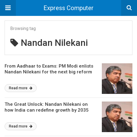
Express Computer
Browsing tag
Nandan Nilekani
From Aadhaar to Exams: PM Modi enlists
Nandan Nilekani for the next big reform
Read more
The Great Unlock: Nandan Nilekani on
how India can redefine growth by 2035
Read more