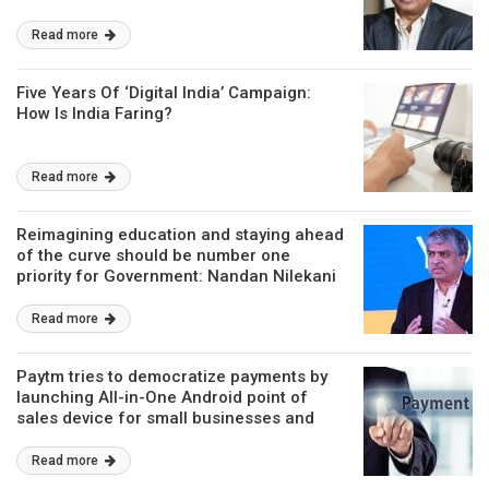
Read more
Five Years Of ‘Digital India’ Campaign:
How Is India Faring?
Read more
Reimagining education and staying ahead
of the curve should be number one
priority for Government: Nandan Nilekani
Read more
Paytm tries to democratize payments by
launching All-in-One Android point of
sales device for small businesses and
merchant partners
Read more