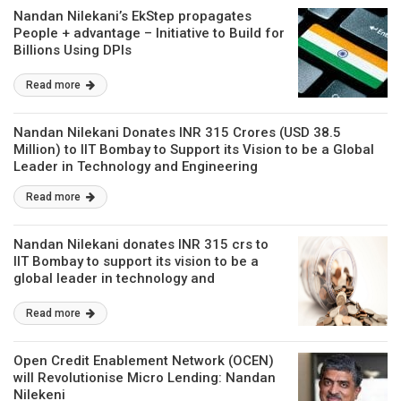
Nandan Nilekani’s EkStep propagates
People + advantage – Initiative to Build for
Billions Using DPIs
Read more
Nandan Nilekani Donates INR 315 Crores (USD 38.5
Million) to IIT Bombay to Support its Vision to be a Global
Leader in Technology and Engineering
Read more
Nandan Nilekani donates INR 315 crs to
IIT Bombay to support its vision to be a
global leader in technology and
engineering
Read more
Open Credit Enablement Network (OCEN)
will Revolutionise Micro Lending: Nandan
Nilekeni