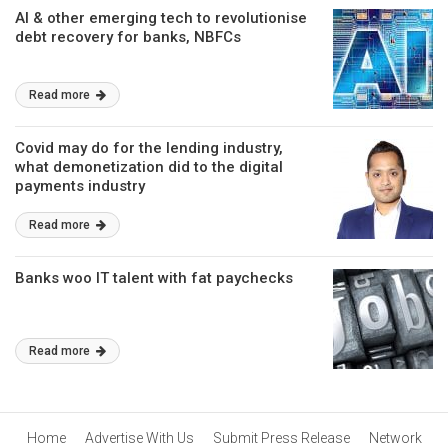
AI & other emerging tech to revolutionise
debt recovery for banks, NBFCs
Read more
Covid may do for the lending industry,
what demonetization did to the digital
payments industry
Read more
Banks woo IT talent with fat paychecks
Read more
Home
Advertise With Us
Submit Press Release
Network