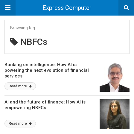
Express Computer
Browsing tag
NBFCs
Banking on intelligence: How AI is
powering the next evolution of financial
services
Read more
AI and the future of finance: How AI is
empowering NBFCs
Read more