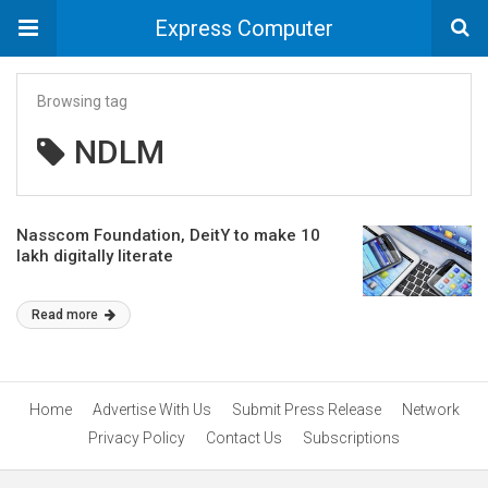
Express Computer
Browsing tag
NDLM
Nasscom Foundation, DeitY to make 10
lakh digitally literate
Read more
Home
Advertise With Us
Submit Press Release
Network
Privacy Policy
Contact Us
Subscriptions