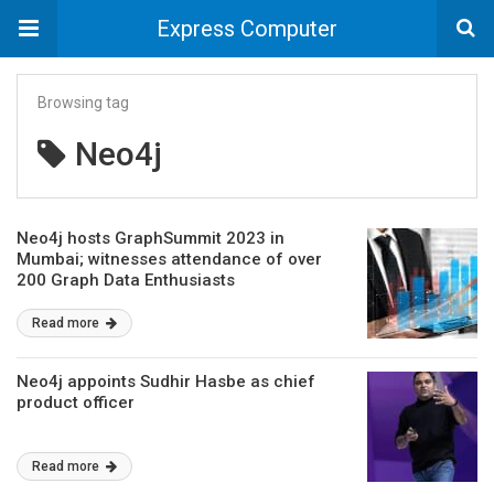
Express Computer
Browsing tag
Neo4j
Neo4j hosts GraphSummit 2023 in
Mumbai; witnesses attendance of over
200 Graph Data Enthusiasts
Read more
Neo4j appoints Sudhir Hasbe as chief
product officer
Read more