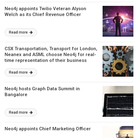
Neo4j appoints Twilio Veteran Alyson
Welch as its Chief Revenue Officer
Read more
CSX Transportation, Transport for London,
Neanex and ASML choose Neo4j for real-
time representation of their business
Read more
Neo4j hosts Graph Data Summit in
Bangalore
Read more
Neo4j appoints Chief Marketing Officer