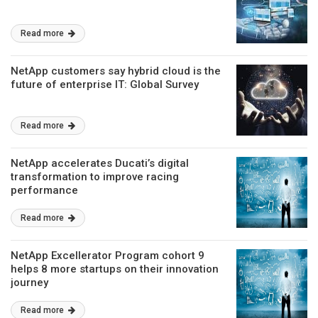
Read more
NetApp customers say hybrid cloud is the
future of enterprise IT: Global Survey
Read more
NetApp accelerates Ducati’s digital
transformation to improve racing
performance
Read more
NetApp Excellerator Program cohort 9
helps 8 more startups on their innovation
journey
Read more