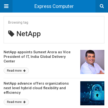
Express Computer
Browsing tag
NetApp
NetApp appoints Sumeet Arora as Vice
President of IT, India Global Delivery
Center
Read more
NetApp advance offers organizations
next level hybrid cloud flexibility and
efficiency
Read more