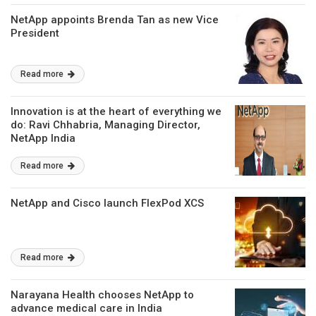
NetApp appoints Brenda Tan as new Vice
President
Read more
Innovation is at the heart of everything we
do: Ravi Chhabria, Managing Director,
NetApp India
Read more
NetApp and Cisco launch FlexPod XCS
Read more
Narayana Health chooses NetApp to
advance medical care in India