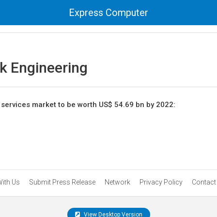
Express Computer
k Engineering
services market to be worth US$ 54.69 bn by 2022:
With Us
Submit Press Release
Network
Privacy Policy
Contact
View Desktop Version