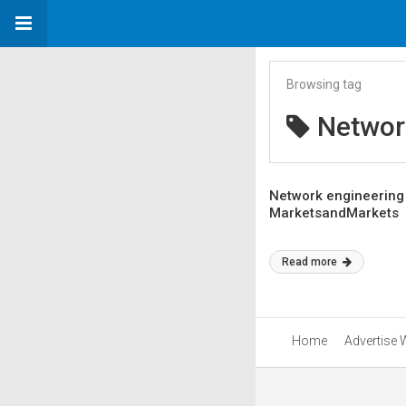
Browsing tag
Networ
Network engineering 
MarketsandMarkets
Read more
Home
Advertise 