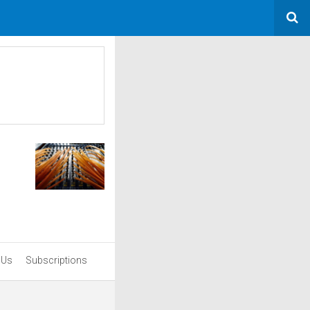
 Us
Subscriptions