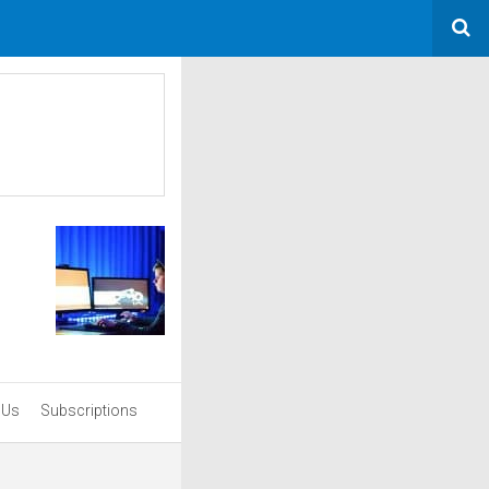
 Us
Subscriptions