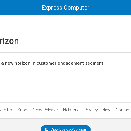
Express Computer
rizon
 a new horizon in customer engagement segment
With Us
Submit Press Release
Network
Privacy Policy
Contact
View Desktop Version