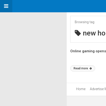
Browsing tag
new ho
Online gaming opens
Read more
Home
Advertise 