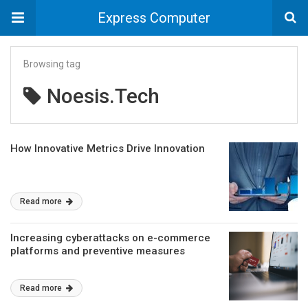
Express Computer
Browsing tag
Noesis.Tech
How Innovative Metrics Drive Innovation
Read more
Increasing cyberattacks on e-commerce
platforms and preventive measures
Read more