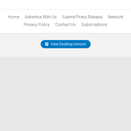
Home
Advertise With Us
Submit Press Release
Network
Privacy Policy
Contact Us
Subscriptions
View Desktop Version