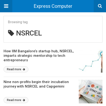
Express Computer
Browsing tag
NSRCEL
How IIM Bangalore’s startup hub, NSRCEL,
imparts strategic mentorship to tech
entrepreneurs
Read more
Nine non-profits begin their incubation
journey with NSRCEL and Capgemini
Read more