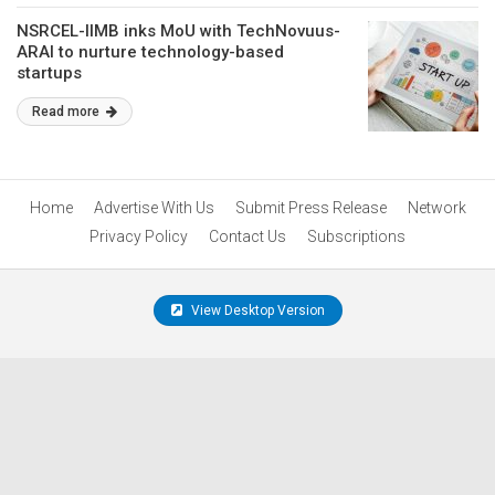
NSRCEL-IIMB inks MoU with TechNovuus-
ARAI to nurture technology-based
startups
Read more
Home
Advertise With Us
Submit Press Release
Network
Privacy Policy
Contact Us
Subscriptions
View Desktop Version