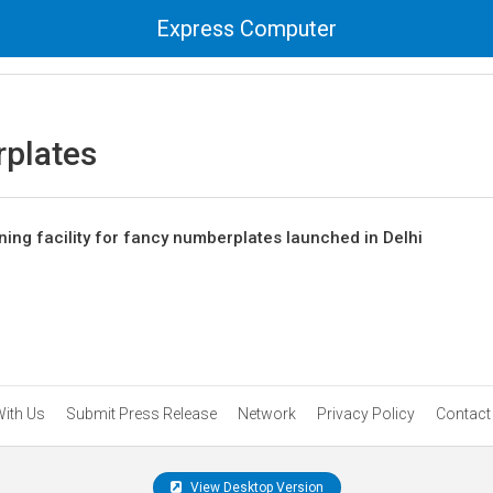
Express Computer
plates
ing facility for fancy numberplates launched in Delhi
With Us
Submit Press Release
Network
Privacy Policy
Contact
View Desktop Version