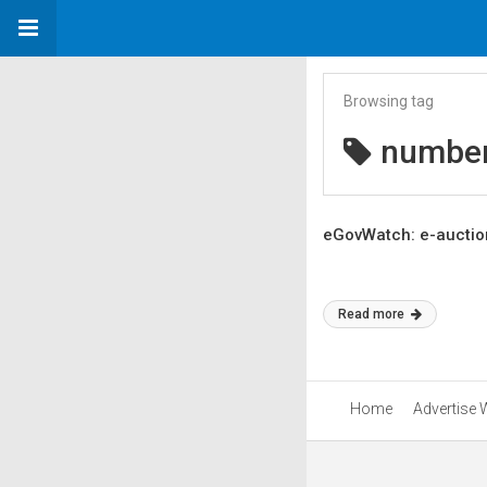
Browsing tag
number
eGovWatch: e-auction
Read more
Home
Advertise 