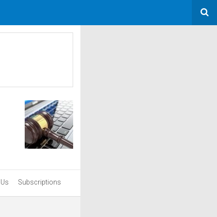
 Us
Subscriptions