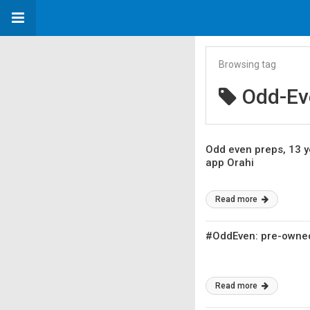
Browsing tag
Odd-Ev
Odd even preps, 13 y
app Orahi
Read more
#OddEven: pre-owned 
Read more