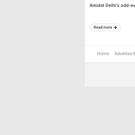
Amidst Delhi’s odd-ev
Read more
Home
Advertise 