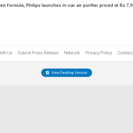
en formula, Philips launches in-car air purifier priced at Rs 7,
With Us
Submit Press Release
Network
Privacy Policy
Contact
View Desktop Version