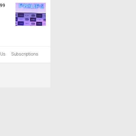
999
 Us
Subscriptions