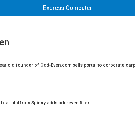
Express Computer
en
ear old founder of Odd-Even.com sells portal to corporate car
car platfrom Spinny adds odd-even filter