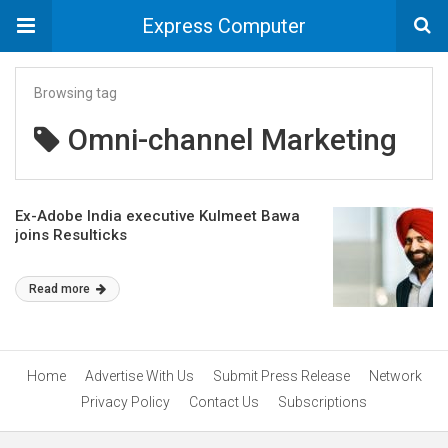
Express Computer
Browsing tag
Omni-channel Marketing
Ex-Adobe India executive Kulmeet Bawa
joins Resulticks
Read more
Home
Advertise With Us
Submit Press Release
Network
Privacy Policy
Contact Us
Subscriptions