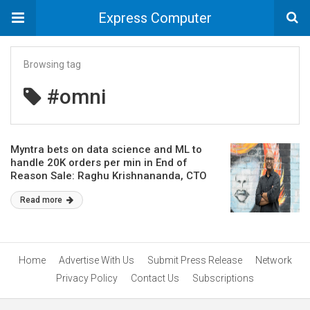
Express Computer
Browsing tag
#omni
Myntra bets on data science and ML to
handle 20K orders per min in End of
Reason Sale: Raghu Krishnananda, CTO
Read more
Home
Advertise With Us
Submit Press Release
Network
Privacy Policy
Contact Us
Subscriptions