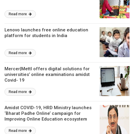
Read more
Lenovo launches free online education
platform for students in India
Read more
Mercer|Mettl offers digital solutions for
universities’ online examinations amidst
Covid- 19
Read more
Amidst COVID-19, HRD Ministry launches
‘Bharat Padhe Online’ campaign for
Improving Online Education ecosystem
Read more