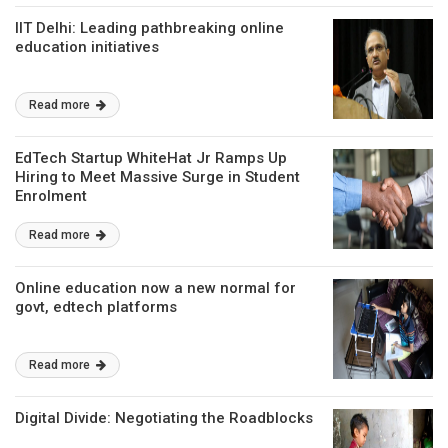
IIT Delhi: Leading pathbreaking online
education initiatives
Read more
EdTech Startup WhiteHat Jr Ramps Up
Hiring to Meet Massive Surge in Student
Enrolment
Read more
Online education now a new normal for
govt, edtech platforms
Read more
Digital Divide: Negotiating the Roadblocks