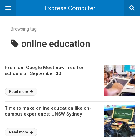
Express Computer
Browsing tag
online education
Premium Google Meet now free for
schools till September 30
Read more
Time to make online education like on-
campus experience: UNSW Sydney
Read more