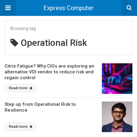
Express Computer
Browsing tag
Operational Risk
Citrix Fatigue? Why CIOs are exploring an
alternative VDI vendor to reduce risk and
regain control
Read more
Step up from Operational Risk to
Resilience
Read more