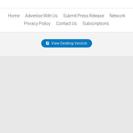
Home
Advertise With Us
Submit Press Release
Network
Privacy Policy
Contact Us
Subscriptions
View Desktop Version