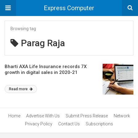
Express Computer
Browsing tag
Parag Raja
Bharti AXA Life Insurance records 7X
growth in digital sales in 2020-21
Read more
Home
Advertise With Us
Submit Press Release
Network
Privacy Policy
Contact Us
Subscriptions