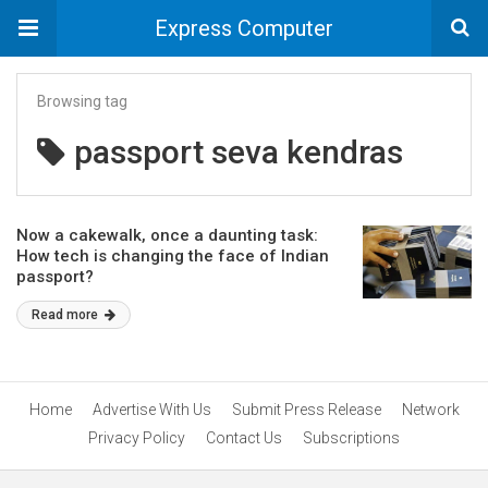
Express Computer
Browsing tag
passport seva kendras
Now a cakewalk, once a daunting task:
How tech is changing the face of Indian
passport?
Read more
Home
Advertise With Us
Submit Press Release
Network
Privacy Policy
Contact Us
Subscriptions