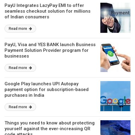
PayU Integrates LazyPay EMI to offer
seamless checkout solution for millions
of Indian consumers
Read more
PayU, Visa and YES BANK launch Business
Payment Solution Provider program for
businesses
Read more
Google Play launches UPI Autopay
payment option for subscription-based
purchases in India
Read more
Things you need to know about protecting
yourself against the ever-increasing QR
code attacks