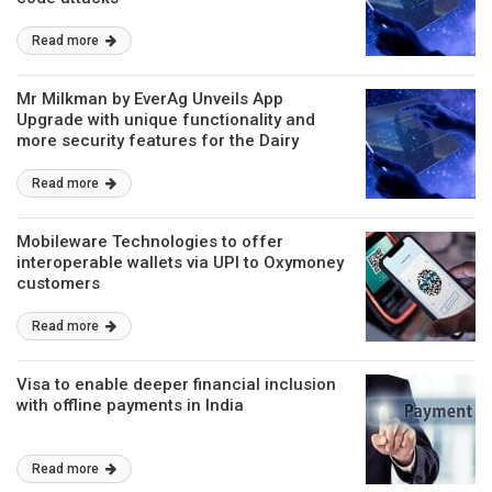
Read more
Mr Milkman by EverAg Unveils App
Upgrade with unique functionality and
more security features for the Dairy
Supply chain
Read more
Mobileware Technologies to offer
interoperable wallets via UPI to Oxymoney
customers
Read more
Visa to enable deeper financial inclusion
with offline payments in India
Read more