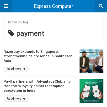
Express Computer
Browsing tag
payment
Razorpay expands to Singapore,
strengthening its presence in Southeast
Asia
Read more
PayU partners with AdvantageClub.ai to
transform loyalty points redemption
ecosystem in India
Read more