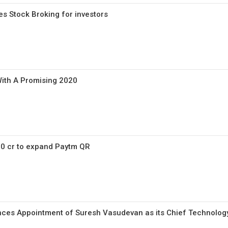
s Stock Broking for investors
With A Promising 2020
50 cr to expand Paytm QR
es Appointment of Suresh Vasudevan as its Chief Technology