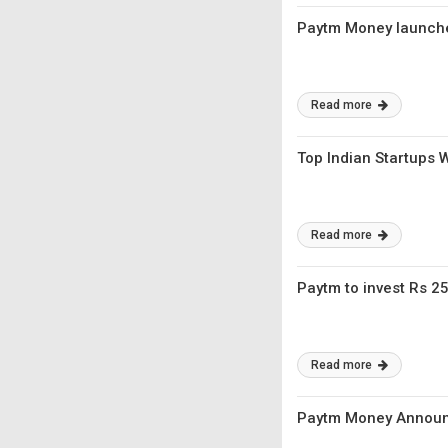
Paytm Money launche
Read more
Top Indian Startups 
Read more
Paytm to invest Rs 2
Read more
Paytm Money Announc