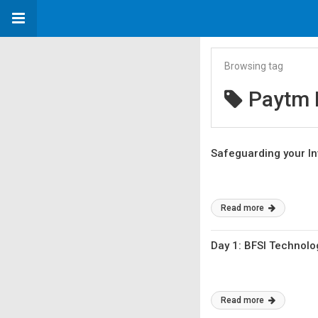
Browsing tag
Paytm
Safeguarding your In
Read more
Day 1: BFSI Technolo
Read more