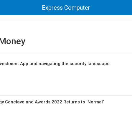
Express Computer
 Money
vestment App and navigating the security landscape
gy Conclave and Awards 2022 Returns to ‘Normal’