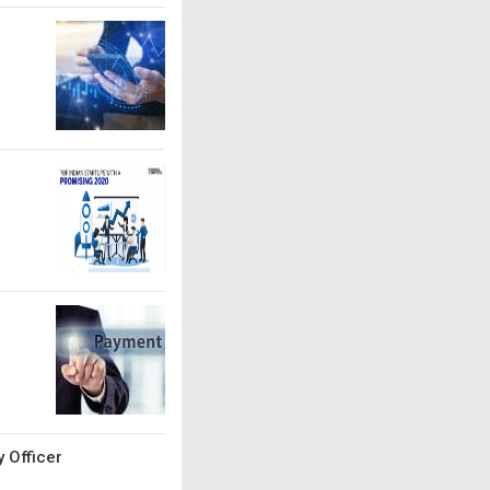
 Officer