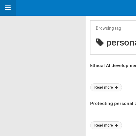
Browsing tag
person
Ethical AI developme
Read more
Protecting personal d
Read more