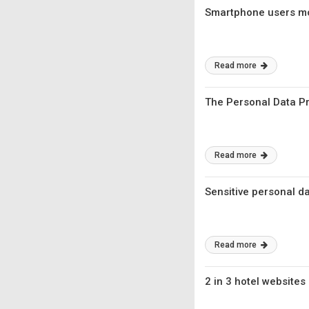
Smartphone users mor
Read more
The Personal Data Pro
Read more
Sensitive personal d
Read more
2 in 3 hotel websites