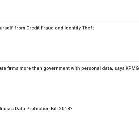
urself from Credit Fraud and Identity Theft
ate firms more than government with personal data, says KPMG
ndia’s Data Protection Bill 2018?