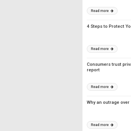
Read more
4 Steps to Protect Yo
Read more
Consumers trust priv
report
Read more
Why an outrage over I
Read more