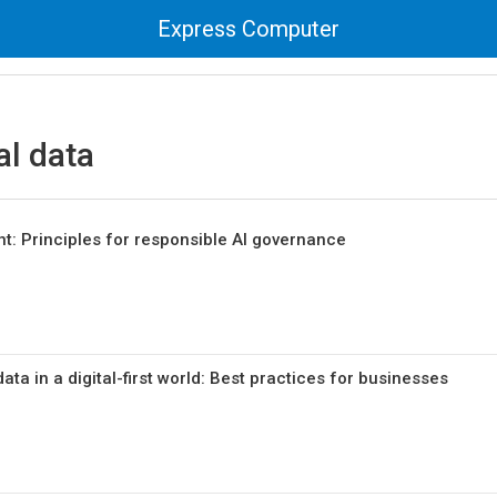
Express Computer
al data
nt: Principles for responsible AI governance
ata in a digital-first world: Best practices for businesses