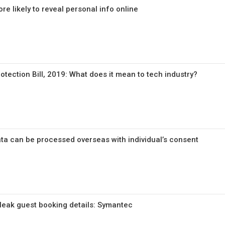
e likely to reveal personal info online
tection Bill, 2019: What does it mean to tech industry?
ata can be processed overseas with individual’s consent
 leak guest booking details: Symantec