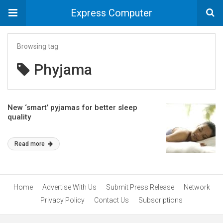
Express Computer
Browsing tag
Phyjama
New ‘smart’ pyjamas for better sleep
quality
Read more
Home
Advertise With Us
Submit Press Release
Network
Privacy Policy
Contact Us
Subscriptions