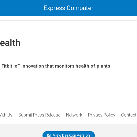
Express Computer
ealth
itbit IoT innovation that monitors health of plants
With Us
Submit Press Release
Network
Privacy Policy
Contact
View Desktop Version