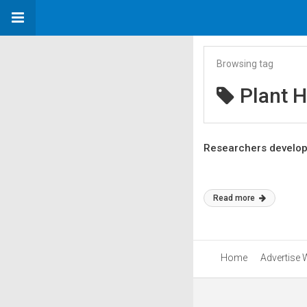
Browsing tag
Plant H
Researchers develop F
Read more
Home
Advertise 