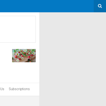
 Us
Subscriptions