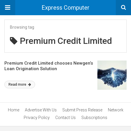
Express Computer
Browsing tag
Premium Credit Limited
Premium Credit Limited chooses Newgen’s
Loan Origination Solution
Read more
Home
Advertise With Us
Submit Press Release
Network
Privacy Policy
Contact Us
Subscriptions