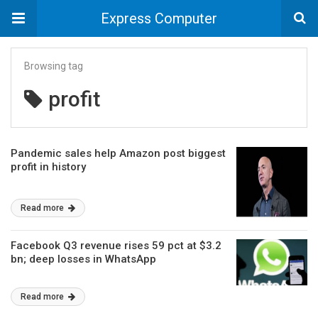
Express Computer
Browsing tag
profit
Pandemic sales help Amazon post biggest
profit in history
Read more
Facebook Q3 revenue rises 59 pct at $3.2
bn; deep losses in WhatsApp
Read more