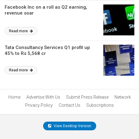
Facebook Inc on a roll as Q2 earning,
revenue soar
Read more
Tata Consultancy Services Q1 profit up
45% to Rs 5,568 cr
Read more
Home
Advertise With Us
Submit Press Release
Network
Privacy Policy
Contact Us
Subscriptions
View Desktop Version