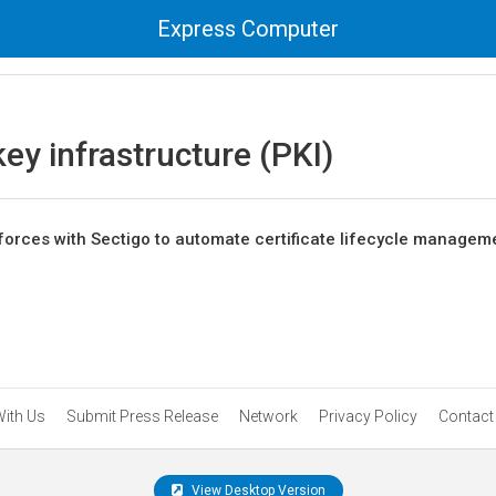
Express Computer
key infrastructure (PKI)
orces with Sectigo to automate certificate lifecycle managem
With Us
Submit Press Release
Network
Privacy Policy
Contact
View Desktop Version