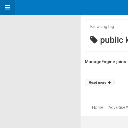
Browsing tag
public 
ManageEngine joins f
Read more
Home
Advertise 