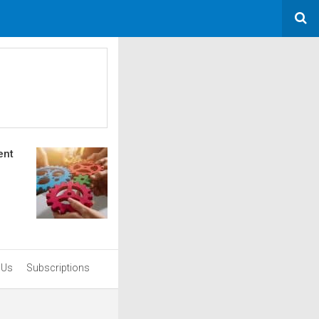
ent
 Us
Subscriptions