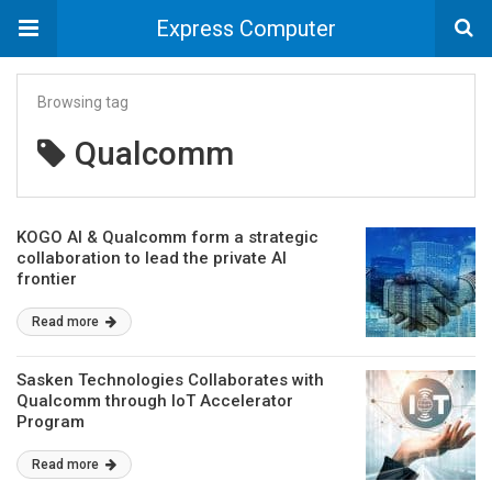
Express Computer
Browsing tag
Qualcomm
KOGO AI & Qualcomm form a strategic
collaboration to lead the private AI
frontier
Read more
Sasken Technologies Collaborates with
Qualcomm through IoT Accelerator
Program
Read more