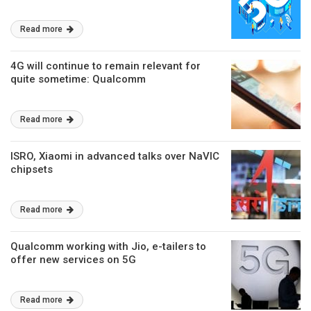
Read more
4G will continue to remain relevant for
quite sometime: Qualcomm
Read more
ISRO, Xiaomi in advanced talks over NaVIC
chipsets
Read more
Qualcomm working with Jio, e-tailers to
offer new services on 5G
Read more