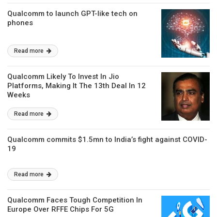
Qualcomm to launch GPT-like tech on
phones
Read more
Qualcomm Likely To Invest In Jio
Platforms, Making It The 13th Deal In 12
Weeks
Read more
Qualcomm commits $1.5mn to India’s fight against COVID-
19
Read more
Qualcomm Faces Tough Competition In
Europe Over RFFE Chips For 5G