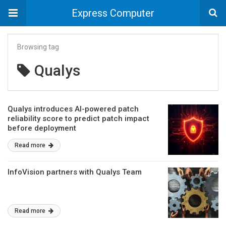
Express Computer
Browsing tag
Qualys
Qualys introduces AI-powered patch
reliability score to predict patch impact
before deployment
Read more
InfoVision partners with Qualys Team
Read more