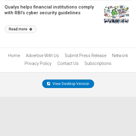
Qualys helps financial institutions comply
with RBI’s cyber security guidelines
Read more
Home
Advertise With Us
Submit Press Release
Network
Privacy Policy
Contact Us
Subscriptions
View Desktop Version