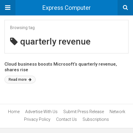
Express Computer
Browsing tag
quarterly revenue
Cloud business boosts Microsoft’s quarterly revenue,
shares rise
Read more
Home
Advertise With Us
Submit Press Release
Network
Privacy Policy
Contact Us
Subscriptions