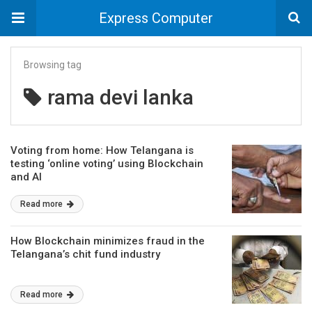
Express Computer
Browsing tag
rama devi lanka
Voting from home: How Telangana is
testing ‘online voting’ using Blockchain
and AI
Read more
How Blockchain minimizes fraud in the
Telangana’s chit fund industry
Read more