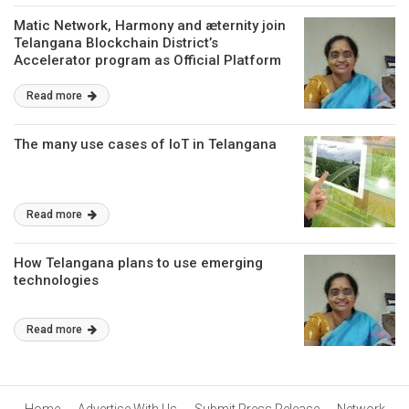
Matic Network, Harmony and æternity join
Telangana Blockchain District’s
Accelerator program as Official Platform
Partners
Read more
The many use cases of IoT in Telangana
Read more
How Telangana plans to use emerging
technologies
Read more