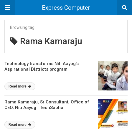
Express Computer
Browsing tag
Rama Kamaraju
Technology transforms Niti Aayog’s
Aspirational Districts program
Read more
Rama Kamaraju, Sr Consultant, Office of
CEO, Niti Aayog | TechSabha
Read more