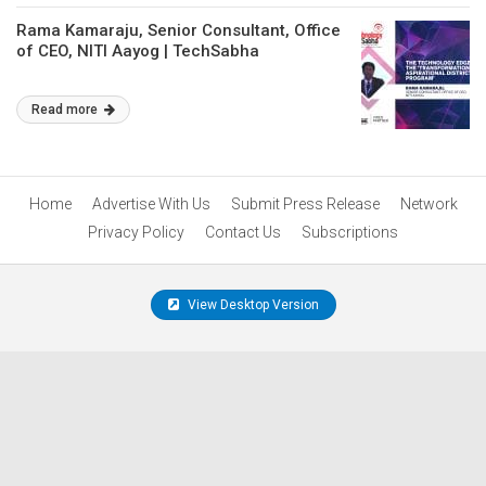
Rama Kamaraju, Senior Consultant, Office
of CEO, NITI Aayog | TechSabha
Read more
Home
Advertise With Us
Submit Press Release
Network
Privacy Policy
Contact Us
Subscriptions
View Desktop Version