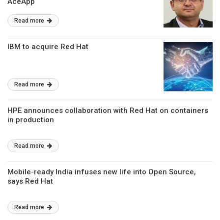
AceApp
Read more
IBM to acquire Red Hat
Read more
HPE announces collaboration with Red Hat on containers
in production
Read more
Mobile-ready India infuses new life into Open Source,
says Red Hat
Read more