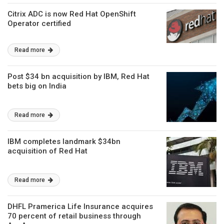
Citrix ADC is now Red Hat OpenShift
Operator certified
Read more
Post $34 bn acquisition by IBM, Red Hat
bets big on India
Read more
IBM completes landmark $34bn
acquisition of Red Hat
Read more
DHFL Pramerica Life Insurance acquires
70 percent of retail business through