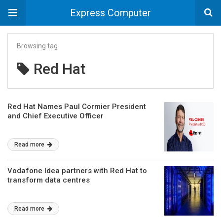
Express Computer
Browsing tag
Red Hat
Red Hat Names Paul Cormier President
and Chief Executive Officer
Read more
Vodafone Idea partners with Red Hat to
transform data centres
Read more