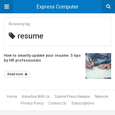
Express Computer
Browsing tag
resume
How to smartly update your resume: 5 tips
by HR professionals
Read more
Home
Advertise With Us
Submit Press Release
Network
Privacy Policy
Contact Us
Subscriptions