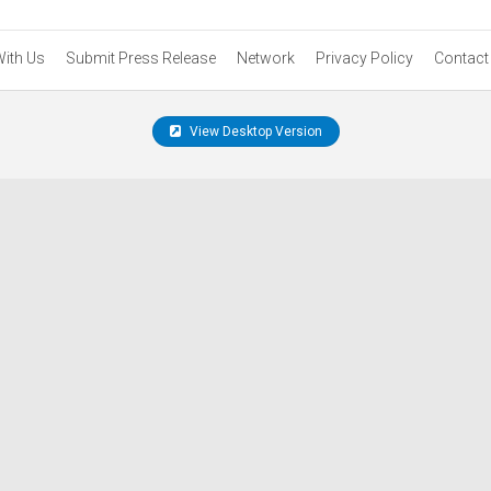
With Us
Submit Press Release
Network
Privacy Policy
Contact
View Desktop Version