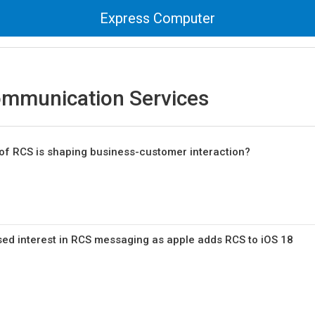
Express Computer
ommunication Services
of RCS is shaping business-customer interaction?
sed interest in RCS messaging as apple adds RCS to iOS 18