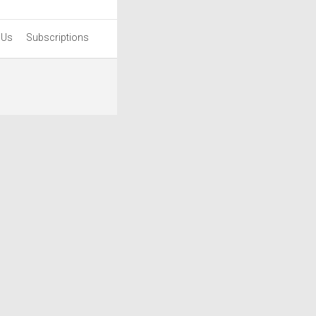
 Us
Subscriptions