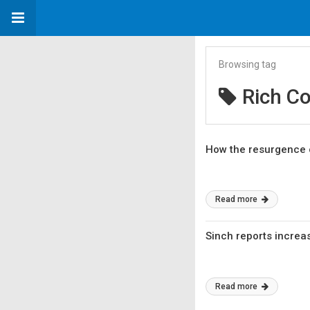
Browsing tag
Rich C
How the resurgence 
Read more
Sinch reports increa
Read more