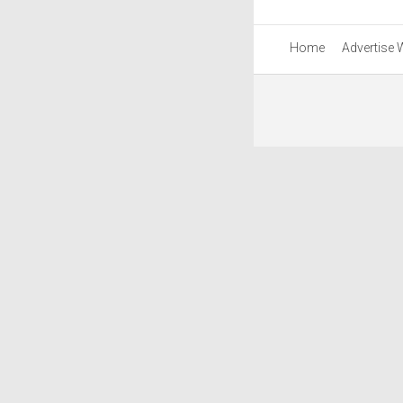
Home
Advertise 