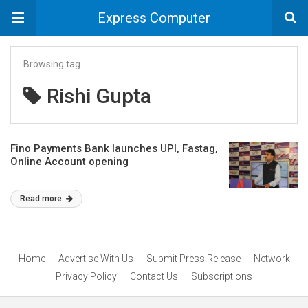
Express Computer
Browsing tag
Rishi Gupta
Fino Payments Bank launches UPI, Fastag,
Online Account opening
Read more
Home
Advertise With Us
Submit Press Release
Network
Privacy Policy
Contact Us
Subscriptions