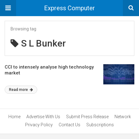
Express Computer
Browsing tag
S L Bunker
CCI to intensely analyse high technology
market
Read more
Home
Advertise With Us
Submit Press Release
Network
Privacy Policy
Contact Us
Subscriptions