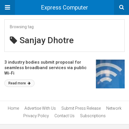
Express Computer
Browsing tag
Sanjay Dhotre
3 industry bodies submit proposal for
seamless broadband services via public
Wi-Fi
Read more
Home
Advertise With Us
Submit Press Release
Network
Privacy Policy
Contact Us
Subscriptions