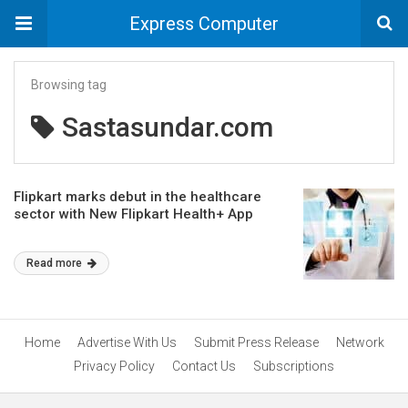
Express Computer
Browsing tag
Sastasundar.com
Flipkart marks debut in the healthcare
sector with New Flipkart Health+ App
Read more
Home
Advertise With Us
Submit Press Release
Network
Privacy Policy
Contact Us
Subscriptions