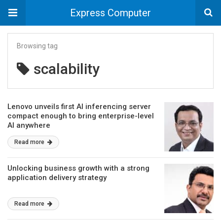
Express Computer
Browsing tag
scalability
Lenovo unveils first AI inferencing server
compact enough to bring enterprise-level
AI anywhere
Read more
Unlocking business growth with a strong
application delivery strategy
Read more