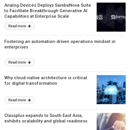
Analog Devices Deploys SambaNova Suite
to Facilitate Breakthrough Generative AI
Capabilities at Enterprise Scale
Read more
Fostering an automation-driven operations mindset in
enterprises
Read more
Why cloud-native architecture is critical
for digital transformation
Read more
Classplus expands to South East Asia,
exhibits scalability and global readiness