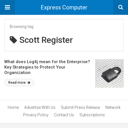
Express Computer
Browsing tag
Scott Register
What does Log4j mean for the Enterprise?
Key Strategies to Protect Your
Organization
Read more
Home
Advertise With Us
Submit Press Release
Network
Privacy Policy
Contact Us
Subscriptions