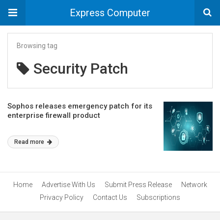
Express Computer
Browsing tag
Security Patch
Sophos releases emergency patch for its
enterprise firewall product
Read more
Home
Advertise With Us
Submit Press Release
Network
Privacy Policy
Contact Us
Subscriptions